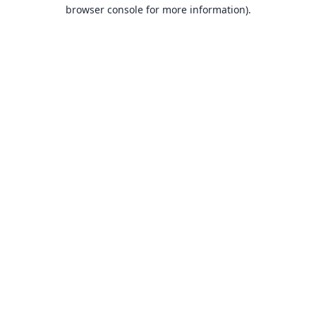
browser console for more information).