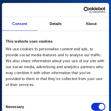
Consent
Details
About
This website uses cookies
We use cookies to personalise content and ads, to
provide social media features and to analyse our traffic.
We also share information about your use of our site with
our social media, advertising and analytics partners who
may combine it with other information that you’ve
provided to them or that they’ve collected from your use
Partners in AI for
of their services.
your company
Consent
Necessary
Selection