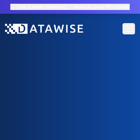
⚠️
Only 5 spots remaining → reserve yours this month!