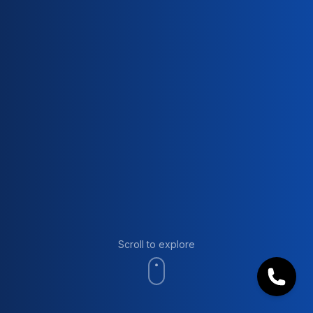
Scroll to explore